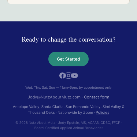
Ready to change the conversation?
Get Started
Wed, Thu, Sat, Sun — 11am–6pm, by appointment only
Jody@NutzAboutMutz.com
·
Contact form
Antelope Valley, Santa Clarita, San Fernando Valley, Simi Valley &
Thousand Oaks
· Nationwide by Zoom ·
Policies
© 2026 Nutz About Mutz
·
Jody Epstein
,
MS, ACAAB, CDBC, FFCP
·
Board-Certified Applied Animal Behaviorist