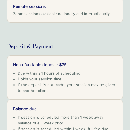
Remote sessions
Zoom sessions available nationally and internationally.
Deposit & Payment
Nonrefundable deposit: $75
Due within 24 hours of scheduling
Holds your session time
If the deposit is not made, your session may be given
to another client
Balance due
If session is scheduled more than 1 week away:
balance due 1 week prior
If session is scheduled within 1 week: full fee due