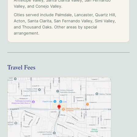
Antelope Valley, Santa Clarita Valley, San Fernando
Valley, and Conejo Valley
.
Cities served include
Palmdale, Lancaster, Quartz Hill,
Acton, Santa Clarita, San Fernando Valley, Simi Valley,
and Thousand Oaks
. Other areas by special
arrangement.
Travel Fees