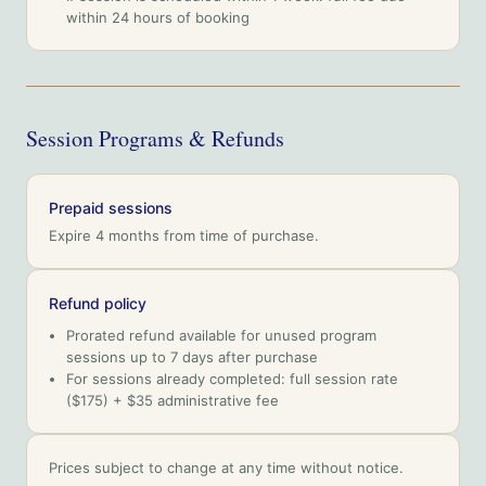
within 24 hours of booking
Session Programs & Refunds
Prepaid sessions
Expire 4 months from time of purchase.
Refund policy
Prorated refund available for unused program
sessions up to 7 days after purchase
For sessions already completed: full session rate
($175) + $35 administrative fee
Prices subject to change at any time without notice.