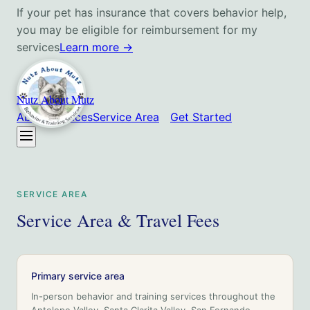
If your pet has insurance that covers behavior help,
you may be eligible for reimbursement for my
services
Learn more
→
Nutz About Mutz
About
Services
Service Area
Get Started
SERVICE AREA
Service Area & Travel Fees
Primary service area
In-person behavior and training services throughout
the