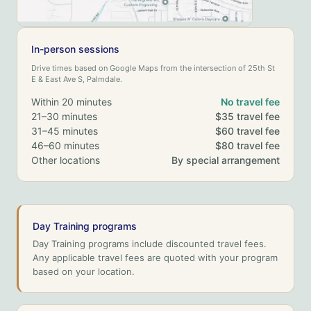
In-person sessions
Drive times based on Google Maps from the intersection of 25th St
E & East Ave S, Palmdale.
Within 20 minutes
No travel fee
21–30 minutes
$35 travel fee
31–45 minutes
$60 travel fee
46–60 minutes
$80 travel fee
Other locations
By special arrangement
Day Training programs
Day Training programs include discounted travel fees.
Any applicable travel fees are quoted with your program
based on your location.